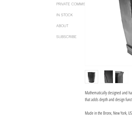
PRIVATE COMMISSIONS
IN STOCK
ABOUT
SUBSCRIBE
Mathematically designed and hand
that adds depth and design functi
Made in the Bronx, New York, US