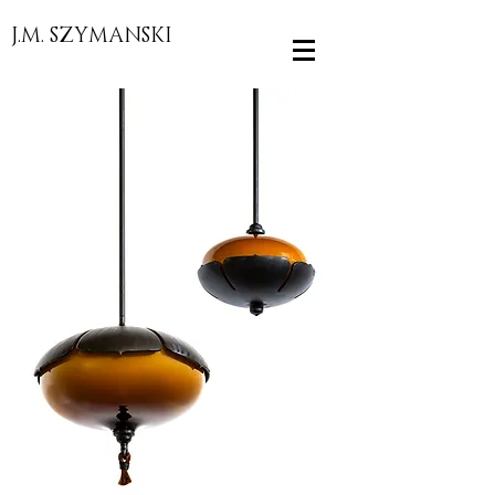
J.M. SZYMANSKI