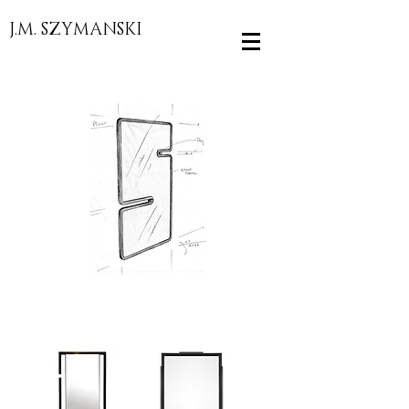
J.M. SZYMANSKI