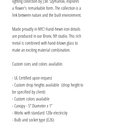
lighting collection by J.M. Szymanski, explores
a flower's remarkable form. The collection is a
link between nature and the built environment.
Made proudly in NYC! Hand-hewn iron details
are produced in our Bronx, NY studio. This rich
metal is combined with hand-blown glass to
make an exciting material combination.
Custom sizes and colors available.
- UL Certified upon request
- Custom drop heights available (drop height to
be specified by client)
- Custom colors available
- Canopy - 5” Diameter x 1”
- Works with standard 120v electricity
- Bulb and socket type (E26)