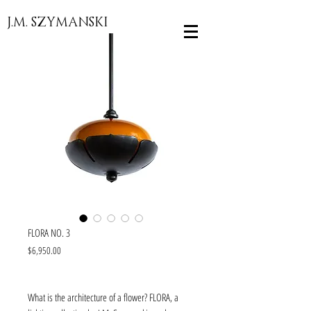
J.M. SZYMANSKI
FLORA NO. 3
Price
$6,950.00
What is the architecture of a flower? FLORA, a