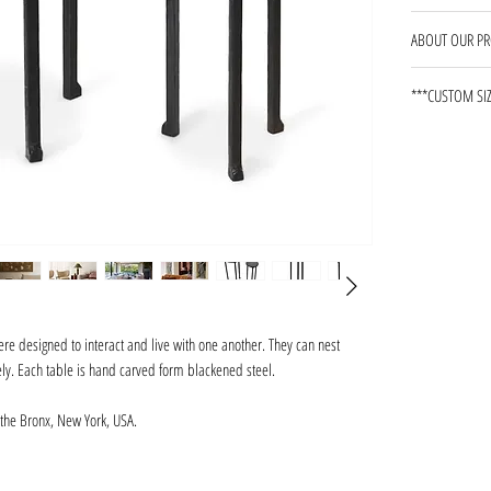
13 WEEKS
ABOUT OUR P
Our products ar
***CUSTOM SIZ
shape, and pati
marks and surf
pieces. All pro
impervious to 
in areas expos
environments, w
rings on black
the finish. Pe
required.
re designed to interact and live with one another. They can nest
tely. Each table is hand carved form blackened steel.
the Bronx, New York, USA.