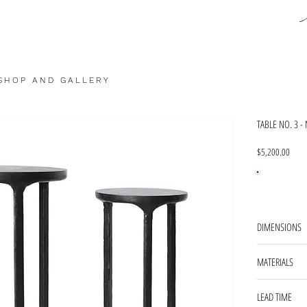
SHOP AND GALLERY
TABLE NO. 3 -
Price
$5,200.00
DIMENSIONS
TABLE 1 - 12'
MATERIALS
TABLE 2 - 8''
blackened steel
LEAD TIME