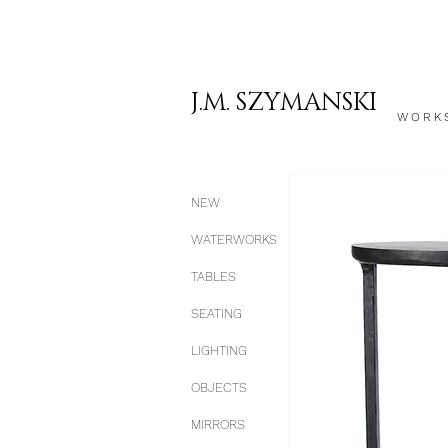
J.M. SZYMANSKI
WORK
NEW
WATERWORKS
TABLES
SEATING
LIGHTING
OBJECTS
MIRRORS