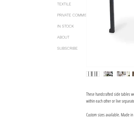
TEXTILE
PRIVATE COMMISSIONS
IN STOCK
ABOUT
SUBSCRIBE
These handcrafted side tables we
within each other or live separa
Custom sizes available. Made in 