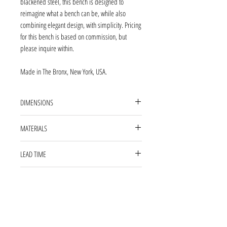
blackened steel, this bench is designed to
reimagine what a bench can be, while also
combining elegant design, with simplicity. Pricing
for this bench is based on commission, but
please inquire within.
Made in The Bronx, New York, USA.
DIMENSIONS
46'' L 16'' W 18'' H
MATERIALS
blackened steel, wax finish, COM fabric
LEAD TIME
13 WEEKS
ABOUT OUR PRODUCTS
Our products are fabricated and finished by
***CUSTOM SIZES AVAILABLE
hand; variations in size, shape, and patina color
are a natural result of this process. Tooling marks