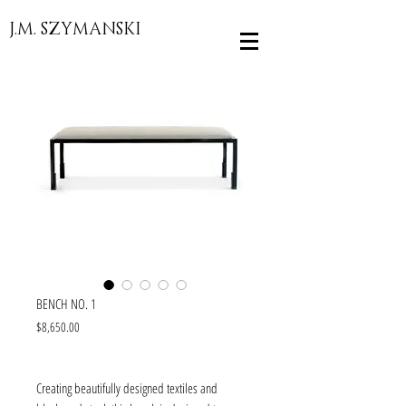
J.M. SZYMANSKI
BENCH NO. 1
Price
$8,650.00
Creating beautifully designed textiles and